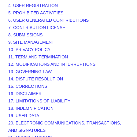
4. USER REGISTRATION
5. PROHIBITED ACTIVITIES
6. USER GENERATED CONTRIBUTIONS
7. CONTRIBUTION LICENSE
8. SUBMISSIONS
9. SITE MANAGEMENT
10. PRIVACY POLICY
11. TERM AND TERMINATION
12. MODIFICATIONS AND INTERRUPTIONS
13. GOVERNING LAW
14. DISPUTE RESOLUTION
15. CORRECTIONS
16. DISCLAIMER
17. LIMITATIONS OF LIABILITY
18. INDEMNIFICATION
19. USER DATA
20. ELECTRONIC COMMUNICATIONS, TRANSACTIONS,
AND SIGNATURES