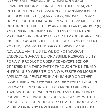
ANY AND ALL PERSONAL INFORMATION AND/OR
FINANCIAL INFORMATION STORED THEREIN, (4) ANY
INTERRUPTION OR CESSATION OF TRANSMISSION TO
OR FROM THE SITE, (5) ANY BUGS, VIRUSES, TROJAN
HORSES, OR THE LIKE WHICH MAY BE TRANSMITTED TO
OR THROUGH THE SITE BY ANY THIRD PARTY, AND/OR (6)
ANY ERRORS OR OMISSIONS IN ANY CONTENT AND
MATERIALS OR FOR ANY LOSS OR DAMAGE OF ANY KIND
INCURRED AS A RESULT OF THE USE OF ANY CONTENT
POSTED, TRANSMITTED, OR OTHERWISE MADE
AVAILABLE VIA THE SITE. WE DO NOT WARRANT,
ENDORSE, GUARANTEE, OR ASSUME RESPONSIBILITY
FOR ANY PRODUCT OR SERVICE ADVERTISED OR
OFFERED BY A THIRD PARTY THROUGH THE SITE, ANY
HYPERLINKED WEBSITE, OR ANY WEBSITE OR MOBILE
APPLICATION FEATURED IN ANY BANNER OR OTHER
ADVERTISING, AND WE WILL NOT BE A PARTY TO OR IN
ANY WAY BE RESPONSIBLE FOR MONITORING ANY
TRANSACTION BETWEEN YOU AND ANY THIRD-PARTY
PROVIDERS OF PRODUCTS OR SERVICES. AS WITH THE
PURCHASE OF A PRODUCT OR SERVICE THROUGH ANY
MEDIUM OR IN ANY ENVIRONMENT, YOU SHOULD USE