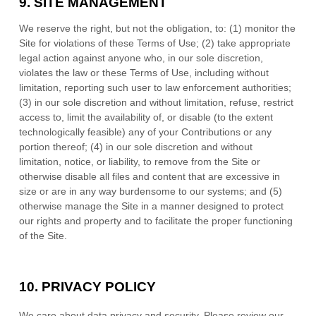
9.
SITE MANAGEMENT
We reserve the right, but not the obligation, to: (1) monitor the
Site for violations of these Terms of Use; (2) take appropriate
legal action against anyone who, in our sole discretion,
violates the law or these Terms of Use, including without
limitation, reporting such user to law enforcement authorities;
(3) in our sole discretion and without limitation, refuse, restrict
access to, limit the availability of, or disable (to the extent
technologically feasible) any of your Contributions or any
portion thereof; (4) in our sole discretion and without
limitation, notice, or liability, to remove from the Site or
otherwise disable all files and content that are excessive in
size or are in any way burdensome to our systems; and (5)
otherwise manage the Site in a manner designed to protect
our rights and property and to facilitate the proper functioning
of the Site.
10.
PRIVACY POLICY
We care about data privacy and security.
Please review our