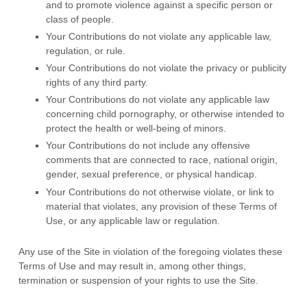
and to promote violence against a specific person or
class of people.
Your Contributions do not violate any applicable law,
regulation, or rule.
Your Contributions do not violate the privacy or publicity
rights of any third party.
Your Contributions do not violate any applicable law
concerning child pornography, or otherwise intended to
protect the health or well-being of minors.
Your Contributions do not include any offensive
comments that are connected to race, national origin,
gender, sexual preference, or physical handicap.
Your Contributions do not otherwise violate, or link to
material that violates, any provision of these Terms of
Use, or any applicable law or regulation.
Any use of the Site in violation of the foregoing violates these
Terms of Use and may result in, among other things,
termination or suspension of your rights to use the Site.