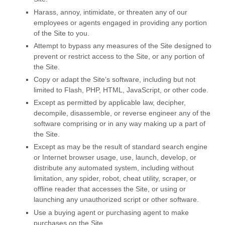
Harass, annoy, intimidate, or threaten any of our
employees or agents engaged in providing any portion
of the Site to you.
Attempt to bypass any measures of the Site designed to
prevent or restrict access to the Site, or any portion of
the Site.
Copy or adapt the Site’s software, including but not
limited to Flash, PHP, HTML, JavaScript, or other code.
Except as permitted by applicable law, decipher,
decompile, disassemble, or reverse engineer any of the
software comprising or in any way making up a part of
the Site.
Except as may be the result of standard search engine
or Internet browser usage, use, launch, develop, or
distribute any automated system, including without
limitation, any spider, robot, cheat utility, scraper, or
offline reader that accesses the Site, or using or
launching any unauthorized script or other software.
Use a buying agent or purchasing agent to make
purchases on the Site.