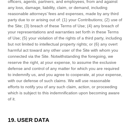
officers, agents, partners, and employees, from and against
any loss, damage, liability, claim, or demand, including
reasonable attorneys’ fees and expenses, made by any third
party due to or arising out of:
(1) your Contributions;
(
2
) use of
the Site; (
3
) breach of these Terms of Use; (
4
) any breach of
your representations and warranties set forth in these Terms
of Use; (
5
) your violation of the rights of a third party, including
but not limited to intellectual property rights; or (
6
) any overt
harmful act toward any other user of the Site with whom you
connected via the Site. Notwithstanding the foregoing, we
reserve the right, at your expense, to assume the exclusive
defense and control of any matter for which you are required
to indemnify us, and you agree to cooperate, at your expense,
with our defense of such claims. We will use reasonable
efforts to notify you of any such claim, action, or proceeding
which is subject to this indemnification upon becoming aware
of it.
19.
USER DATA