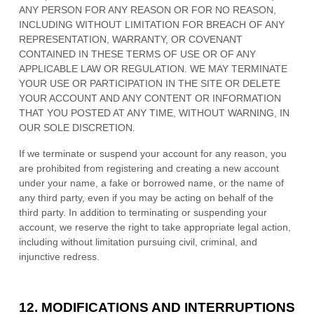
ANY PERSON FOR ANY REASON OR FOR NO REASON,
INCLUDING WITHOUT LIMITATION FOR BREACH OF ANY
REPRESENTATION, WARRANTY, OR COVENANT
CONTAINED IN THESE TERMS OF USE OR OF ANY
APPLICABLE LAW OR REGULATION. WE MAY TERMINATE
YOUR USE OR PARTICIPATION IN THE SITE OR DELETE
YOUR ACCOUNT AND
ANY CONTENT OR INFORMATION
THAT YOU POSTED AT ANY TIME, WITHOUT WARNING, IN
OUR SOLE DISCRETION.
If we terminate or suspend your account for any reason, you
are prohibited from registering and creating a new account
under your name, a fake or borrowed name, or the name of
any third party, even if you may be acting on behalf of the
third party. In addition to terminating or suspending your
account, we reserve the right to take appropriate legal action,
including without limitation pursuing civil, criminal, and
injunctive redress.
12.
MODIFICATIONS AND INTERRUPTIONS