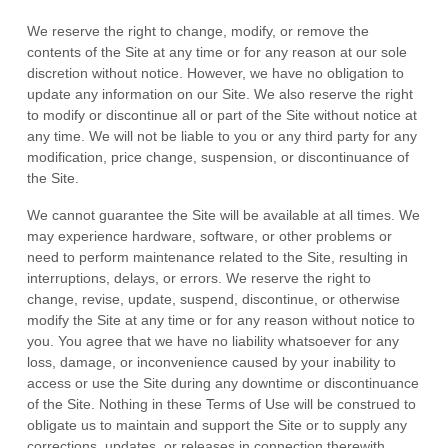
We reserve the right to change, modify, or remove the
contents of the Site at any time or for any reason at our sole
discretion without notice. However, we have no obligation to
update any information on our Site. We also reserve the right
to modify or discontinue all or part of the Site without notice at
any time. We will not be liable to you or any third party for any
modification, price change, suspension, or discontinuance of
the Site.
We cannot guarantee the Site will be available at all times. We
may experience hardware, software, or other problems or
need to perform maintenance related to the Site, resulting in
interruptions, delays, or errors. We reserve the right to
change, revise, update, suspend, discontinue, or otherwise
modify the Site at any time or for any reason without notice to
you. You agree that we have no liability whatsoever for any
loss, damage, or inconvenience caused by your inability to
access or use the Site during any downtime or discontinuance
of the Site. Nothing in these Terms of Use will be construed to
obligate us to maintain and support the Site or to supply any
corrections, updates, or releases in connection therewith.