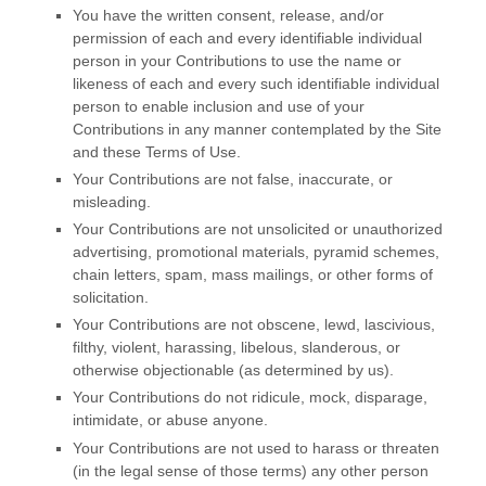
You have the written consent, release, and/or
permission of each and every identifiable individual
person in your Contributions to use the name or
likeness of each and every such identifiable individual
person to enable inclusion and use of your
Contributions in any manner contemplated by the Site
and these Terms of Use.
Your Contributions are not false, inaccurate, or
misleading.
Your Contributions are not unsolicited or unauthorized
advertising, promotional materials, pyramid schemes,
chain letters, spam, mass mailings, or other forms of
solicitation.
Your Contributions are not obscene, lewd, lascivious,
filthy, violent, harassing, libelous, slanderous, or
otherwise objectionable (as determined by us).
Your Contributions do not ridicule, mock, disparage,
intimidate, or abuse anyone.
Your Contributions are not used to harass or threaten
(in the legal sense of those terms) any other person