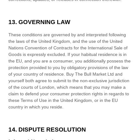
13.
GOVERNING LAW
These conditions are governed by and interpreted following
the laws of
the
United Kingdom
,
and the use of the United
Nations Convention of Contracts for the International Sale of
Goods is expressly excluded. If your habitual residence is in
the EU, and you are a consumer, you additionally possess the
protection provided to you by obligatory provisions of the law
of your country of residence.
Buy The Bull Market Ltd
and
yourself both agree to submit to the non-exclusive jurisdiction
of the courts of
London
, which means that you may make a
claim to defend your consumer protection rights in regards to
these Terms of Use in
the
United Kingdom
, or in the EU
country in which you reside.
14.
DISPUTE RESOLUTION