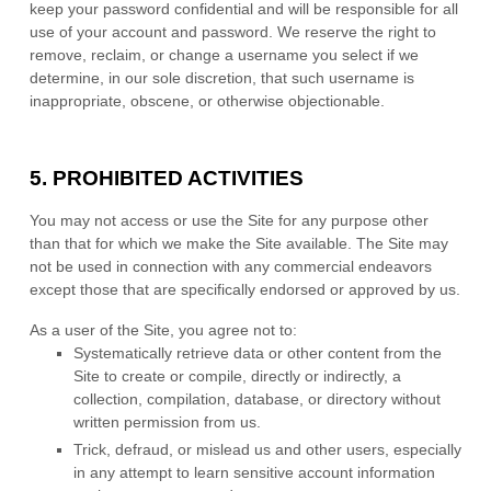
keep your password confidential and will be responsible for all
use of your account and password. We reserve the right to
remove, reclaim, or change a username you select if we
determine, in our sole discretion, that such username is
inappropriate, obscene, or otherwise objectionable.
5.
PROHIBITED ACTIVITIES
You may not access or use the Site for any purpose other
than that for which we make the Site available. The Site may
not be used in connection with any commercial endeavors
except those that are specifically endorsed or approved by us.
As a user of the Site, you agree not to:
Systematically retrieve data or other content from the
Site to create or compile, directly or indirectly, a
collection, compilation, database, or directory without
written permission from us.
Trick, defraud, or mislead us and other users, especially
in any attempt to learn sensitive account information