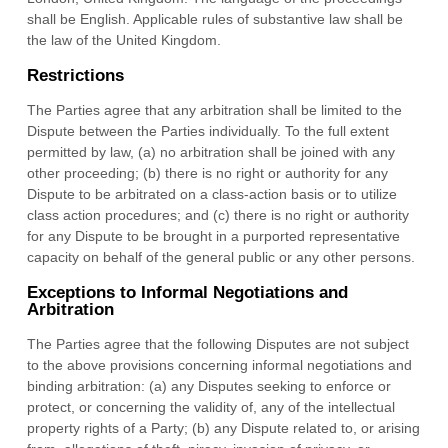
shall be
English
.
Applicable rules of substantive law shall be
the law of
the
United Kingdom
.
Restrictions
The Parties agree that any arbitration shall be limited to the
Dispute between the Parties individually. To the full extent
permitted by law, (a) no arbitration shall be joined with any
other proceeding; (b) there is no right or authority for any
Dispute to be arbitrated on a class-action basis or to utilize
class action procedures; and (c) there is no right or authority
for any Dispute to be brought in a purported representative
capacity on behalf of the general public or any other persons.
Exceptions to Informal Negotiations and
Arbitration
The Parties agree that the following Disputes are not subject
to the above provisions concerning informal negotiations and
binding arbitration: (a) any Disputes seeking to enforce or
protect, or concerning the validity of, any of the intellectual
property rights of a Party; (b) any Dispute related to, or arising