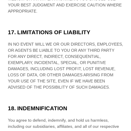
YOUR BEST JUDGMENT AND EXERCISE CAUTION WHERE
APPROPRIATE.
17.
LIMITATIONS OF LIABILITY
IN NO EVENT WILL WE OR OUR DIRECTORS, EMPLOYEES,
OR AGENTS BE LIABLE TO YOU OR ANY THIRD PARTY
FOR ANY DIRECT, INDIRECT, CONSEQUENTIAL,
EXEMPLARY, INCIDENTAL, SPECIAL, OR PUNITIVE
DAMAGES, INCLUDING LOST PROFIT, LOST REVENUE,
LOSS OF DATA, OR OTHER DAMAGES ARISING FROM
YOUR USE OF THE SITE, EVEN IF WE HAVE BEEN
ADVISED OF THE POSSIBILITY OF SUCH DAMAGES.
18.
INDEMNIFICATION
You agree to defend, indemnify, and hold us harmless,
including our subsidiaries, affiliates, and all of our respective