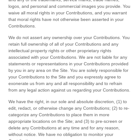
logos, and personal and commercial images you provide. You
waive all moral rights in your Contributions, and you warrant
that moral rights have not otherwise been asserted in your
Contributions.
We do not assert any ownership over your Contributions. You
retain full ownership of all of your Contributions and any
intellectual property rights or other proprietary rights
associated with your Contributions. We are not liable for any
statements or representations in your Contributions provided
by you in any area on the Site. You are solely responsible for
your Contributions to the Site and you expressly agree to
exonerate us from any and all responsibility and to refrain
from any legal action against us regarding your Contributions.
We have the right, in our sole and absolute discretion, (1) to
edit, redact, or otherwise change any Contributions; (2) to re-
categorize any Contributions to place them in more
appropriate locations on the Site; and (3) to pre-screen or
delete any Contributions at any time and for any reason,
without notice. We have no obligation to monitor your