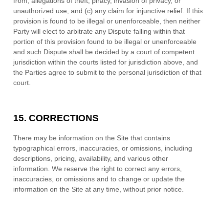
from, allegations of theft, piracy, invasion of privacy, or
unauthorized use; and (c) any claim for injunctive relief. If this
provision is found to be illegal or unenforceable, then neither
Party will elect to arbitrate any Dispute falling within that
portion of this provision found to be illegal or unenforceable
and such Dispute shall be decided by a court of competent
jurisdiction within the courts listed for jurisdiction above, and
the Parties agree to submit to the personal jurisdiction of that
court.
15.
CORRECTIONS
There may be information on the Site that contains
typographical errors, inaccuracies, or omissions, including
descriptions, pricing, availability, and various other
information. We reserve the right to correct any errors,
inaccuracies, or omissions and to change or update the
information on the Site at any time, without prior notice.