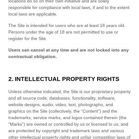
locations do so on their own initiative and are solely
responsible for compliance with local laws, if and to the extent
local laws are applicable.
The Site is intended for users who are at least 18 years old.
Persons under the age of 18 are not permitted to use or
register for the Site.
Users can cancel at any time and are not locked into any
contractual obligation.
2.
INTELLECTUAL PROPERTY RIGHTS
Unless otherwise indicated, the Site is our proprietary property
and all source code, databases, functionality, software,
website designs, audio, video, text, photographs, and
graphics on the Site (collectively, the “Content”) and the
trademarks, service marks, and logos contained therein (the
“Marks”) are owned or controlled by us or licensed to us, and
are protected by copyright and trademark laws and various
other intellectual property rights and unfair competition laws of