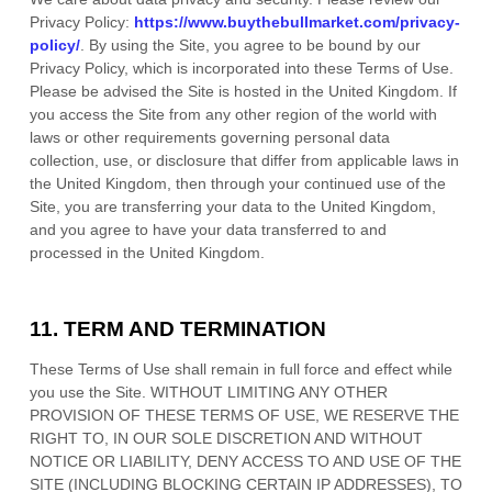
Privacy Policy:
https://www.buythebullmarket.com/privacy-
policy/
.
By using the Site, you agree to be bound by our
Privacy Policy, which is incorporated into these Terms of Use.
Please be advised the Site is hosted in
the
United Kingdom
. If
you access the Site from any other region of the world with
laws or other requirements governing personal data
collection, use, or disclosure that differ from applicable laws in
the
United Kingdom
, then through your continued use of the
Site, you are transferring your data to
the
United Kingdom
,
and you agree to have your data transferred to and
processed in
the
United Kingdom
.
11.
TERM AND TERMINATION
These Terms of Use shall remain in full force and effect while
you use the Site. WITHOUT LIMITING ANY OTHER
PROVISION OF THESE TERMS OF USE, WE RESERVE THE
RIGHT TO, IN OUR SOLE DISCRETION AND WITHOUT
NOTICE OR LIABILITY, DENY ACCESS TO AND USE OF THE
SITE (INCLUDING BLOCKING CERTAIN IP ADDRESSES), TO