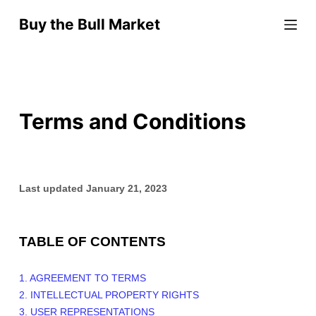
S
Buy the Bull Market
k
i
p
t
o
Terms and Conditions
c
o
n
t
Last updated
January 21, 2023
e
n
t
TABLE OF CONTENTS
1. AGREEMENT TO TERMS
2. INTELLECTUAL PROPERTY RIGHTS
3. USER REPRESENTATIONS