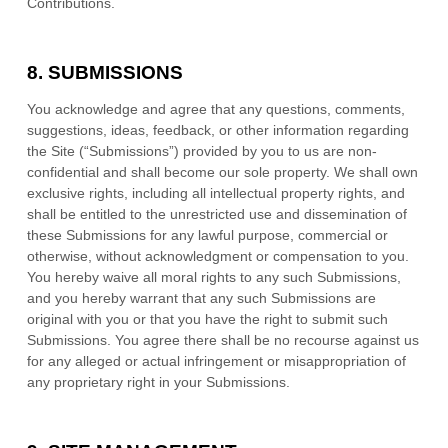
Contributions.
8.
SUBMISSIONS
You acknowledge and agree that any questions, comments,
suggestions, ideas, feedback, or other information regarding
the Site (“Submissions”) provided by you to us are non-
confidential and shall become our sole property. We shall own
exclusive rights, including all intellectual property rights, and
shall be entitled to the unrestricted use and dissemination of
these Submissions for any lawful purpose, commercial or
otherwise, without acknowledgment or compensation to you.
You hereby waive all moral rights to any such Submissions,
and you hereby warrant that any such Submissions are
original with you or that you have the right to submit such
Submissions. You agree there shall be no recourse against us
for any alleged or actual infringement or misappropriation of
any proprietary right in your Submissions.