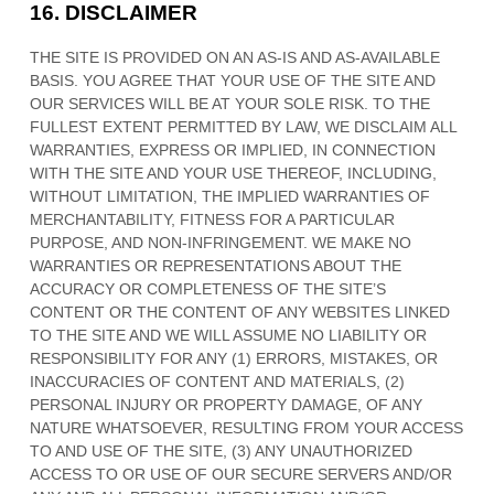
16.
DISCLAIMER
THE SITE IS PROVIDED ON AN AS-IS AND AS-AVAILABLE
BASIS. YOU AGREE THAT YOUR USE OF THE SITE AND
OUR SERVICES WILL BE AT YOUR SOLE RISK. TO THE
FULLEST EXTENT PERMITTED BY LAW, WE DISCLAIM ALL
WARRANTIES, EXPRESS OR IMPLIED, IN CONNECTION
WITH THE SITE AND YOUR USE THEREOF, INCLUDING,
WITHOUT LIMITATION, THE IMPLIED WARRANTIES OF
MERCHANTABILITY, FITNESS FOR A PARTICULAR
PURPOSE, AND NON-INFRINGEMENT. WE MAKE NO
WARRANTIES OR REPRESENTATIONS ABOUT THE
ACCURACY OR COMPLETENESS OF THE SITE’S
CONTENT OR THE CONTENT OF ANY WEBSITES LINKED
TO THE SITE AND WE WILL ASSUME NO LIABILITY OR
RESPONSIBILITY FOR ANY (1) ERRORS, MISTAKES, OR
INACCURACIES OF CONTENT AND MATERIALS, (2)
PERSONAL INJURY OR PROPERTY DAMAGE, OF ANY
NATURE WHATSOEVER, RESULTING FROM YOUR ACCESS
TO AND USE OF THE SITE, (3) ANY UNAUTHORIZED
ACCESS TO OR USE OF OUR SECURE SERVERS AND/OR