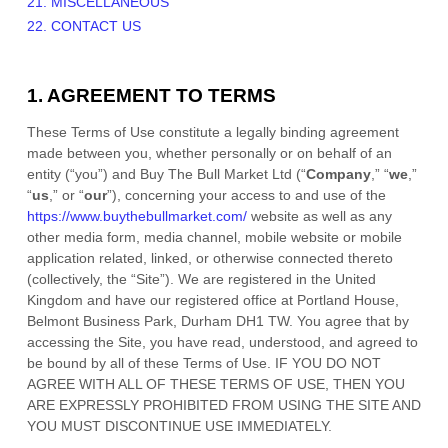
21. MISCELLANEOUS
22. CONTACT US
1. AGREEMENT TO TERMS
These Terms of Use constitute a legally binding agreement
made between you, whether personally or on behalf of an
entity (“you”) and
Buy The Bull Market Ltd
(“
Company
,” “
we
,”
“
us
,” or “
our
”), concerning your access to and use of the
https://www.buythebullmarket.com/
website as well as any
other media form, media channel, mobile website or mobile
application related, linked, or otherwise connected thereto
(collectively, the “Site”).
We are registered in
the
United
Kingdom
and have our registered office at
Portland House
,
Belmont Business Park
,
Durham
DH1 TW
.
You agree that by
accessing the Site, you have read, understood, and agreed to
be bound by all of these Terms of Use. IF YOU DO NOT
AGREE WITH ALL OF THESE TERMS OF USE, THEN YOU
ARE EXPRESSLY PROHIBITED FROM USING THE SITE AND
YOU MUST DISCONTINUE USE IMMEDIATELY.