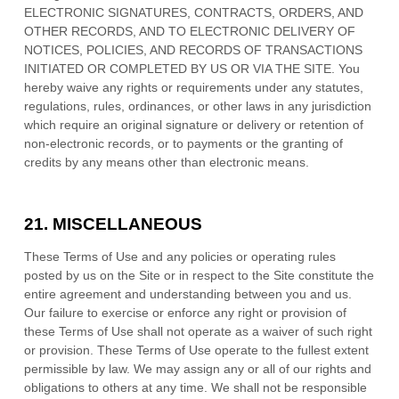
ELECTRONIC SIGNATURES, CONTRACTS, ORDERS, AND
OTHER RECORDS, AND TO ELECTRONIC DELIVERY OF
NOTICES, POLICIES, AND RECORDS OF TRANSACTIONS
INITIATED OR COMPLETED BY US OR VIA THE SITE. You
hereby waive any rights or requirements under any statutes,
regulations, rules, ordinances, or other laws in any jurisdiction
which require an original signature or delivery or retention of
non-electronic records, or to payments or the granting of
credits by any means other than electronic means.
21.
MISCELLANEOUS
These Terms of Use and any policies or operating rules
posted by us on the Site or in respect to the Site constitute the
entire agreement and understanding between you and us.
Our failure to exercise or enforce any right or provision of
these Terms of Use shall not operate as a waiver of such right
or provision. These Terms of Use operate to the fullest extent
permissible by law. We may assign any or all of our rights and
obligations to others at any time. We shall not be responsible