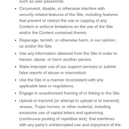
such as user passwords.
Circumvent, disable, or otherwise interfere with
security-related features of the Site, including features
that prevent or restrict the use or copying of any
Content or enforce limitations on the use of the Site
and/or the Content contained therein.
Disparage, tarnish, or otherwise harm, in our opinion,
us and/or the Site.
Use any information obtained from the Site in order to
harass, abuse, or harm another person.
Make improper use of our support services or submit
false reports of abuse or misconduct.
Use the Site in a manner inconsistent with any
applicable laws or regulations.
Engage in unauthorized framing of or linking to the Site.
Upload or transmit (or attempt to upload or to transmit)
viruses, Trojan horses, or other material, including
excessive use of capital letters and spamming
(continuous posting of repetitive text), that interferes
with any party’s uninterrupted use and enjoyment of the