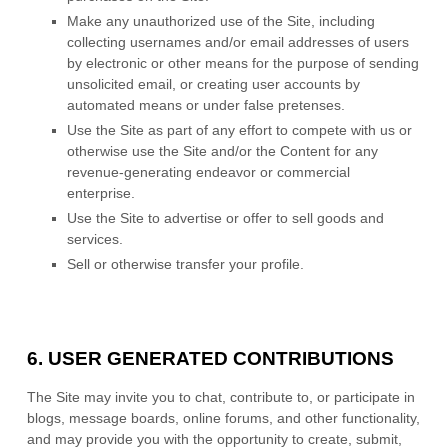
Make any unauthorized use of the Site, including
collecting usernames and/or email addresses of users
by electronic or other means for the purpose of sending
unsolicited email, or creating user accounts by
automated means or under false pretenses.
Use the Site as part of any effort to compete with us or
otherwise use the Site and/or the Content for any
revenue-generating endeavor or commercial
enterprise.
Use the Site to advertise or offer to sell goods and
services.
Sell or otherwise transfer your profile.
6.
USER GENERATED CONTRIBUTIONS
The Site may invite you to chat, contribute to, or participate in
blogs, message boards, online forums, and other functionality,
and may provide you with the opportunity to create, submit,