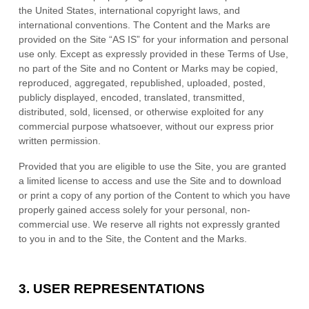
the United States, international copyright laws, and
international conventions. The Content and the Marks are
provided on the Site “AS IS” for your information and personal
use only. Except as expressly provided in these Terms of Use,
no part of the Site and no Content or Marks may be copied,
reproduced, aggregated, republished, uploaded, posted,
publicly displayed, encoded, translated, transmitted,
distributed, sold, licensed, or otherwise exploited for any
commercial purpose whatsoever, without our express prior
written permission.
Provided that you are eligible to use the Site, you are granted
a limited license to access and use the Site and to download
or print a copy of any portion of the Content to which you have
properly gained access solely for your personal, non-
commercial use. We reserve all rights not expressly granted
to you in and to the Site, the Content and the Marks.
3.
USER REPRESENTATIONS