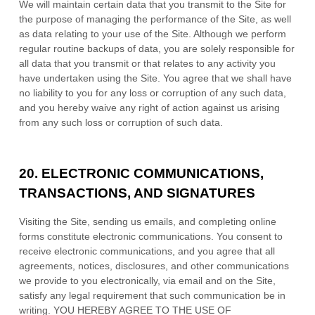
We will maintain certain data that you transmit to the Site for
the purpose of managing the performance of the Site, as well
as data relating to your use of the Site. Although we perform
regular routine backups of data, you are solely responsible for
all data that you transmit or that relates to any activity you
have undertaken using the Site. You agree that we shall have
no liability to you for any loss or corruption of any such data,
and you hereby waive any right of action against us arising
from any such loss or corruption of such data.
20.
ELECTRONIC COMMUNICATIONS,
TRANSACTIONS, AND SIGNATURES
Visiting the Site, sending us emails, and completing online
forms constitute electronic communications. You consent to
receive electronic communications, and you agree that all
agreements, notices, disclosures, and other communications
we provide to you electronically, via email and on the Site,
satisfy any legal requirement that such communication be in
writing. YOU HEREBY AGREE TO THE USE OF