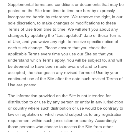
Supplemental terms and conditions or documents that may be
posted on the Site from time to time are hereby expressly
incorporated herein by reference. We reserve the right, in our
sole discretion, to make changes or modifications to these
Terms of Use
from time to time
. We will alert you about any
changes by updating the “Last updated” date of these Terms
of Use, and you waive any right to receive specific notice of
each such change. Please ensure that you check the
applicable Terms every time you use our Site so that you
understand which Terms apply. You will be subject to, and will
be deemed to have been made aware of and to have
accepted, the changes in any revised Terms of Use by your
continued use of the Site after the date such revised Terms of
Use are posted.
The information provided on the Site is not intended for
distribution to or use by any person or entity in any jurisdiction
or country where such distribution or use would be contrary to
law or regulation or which would subject us to any registration
requirement within such jurisdiction or country. Accordingly,
those persons who choose to access the Site from other