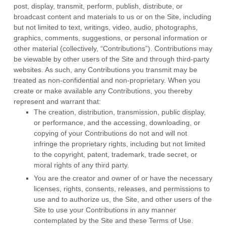
post, display, transmit, perform, publish, distribute, or
broadcast content and materials to us or on the Site, including
but not limited to text, writings, video, audio, photographs,
graphics, comments, suggestions, or personal information or
other material (collectively, “Contributions”). Contributions may
be viewable by other users of the Site and through third-party
websites. As such, any Contributions you transmit may be
treated as non-confidential and non-proprietary. When you
create or make available any Contributions, you thereby
represent and warrant that:
The creation,
distribution, transmission, public display,
or performance, and the accessing, downloading, or
copying of your Contributions do not and will not
infringe the proprietary rights, including but not limited
to the copyright, patent, trademark, trade secret, or
moral rights of any third party.
You are the creator and owner of or have the necessary
licenses, rights, consents, releases, and permissions to
use and to authorize us, the Site, and other users of the
Site to use your Contributions in any manner
contemplated by the Site and these Terms of Use.