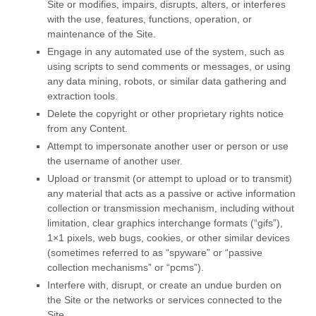
Site or modifies, impairs, disrupts, alters, or interferes
with the use, features, functions, operation, or
maintenance of the Site.
Engage in any automated use of the system, such as
using scripts to send comments or messages, or using
any data mining, robots, or similar data gathering and
extraction tools.
Delete the copyright or other proprietary rights notice
from any Content.
Attempt to impersonate another user or person or use
the username of another user.
Upload or transmit (or attempt to upload or to transmit)
any material that acts as a passive or active information
collection or transmission mechanism, including without
limitation, clear graphics interchange formats (“gifs”),
1×1 pixels, web bugs, cookies, or other similar devices
(sometimes referred to as “spyware” or “passive
collection mechanisms” or “pcms”).
Interfere with, disrupt, or create an undue burden on
the Site or the networks or services connected to the
Site.