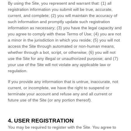
By using the Site, you represent and warrant that:
(
1
) all
registration information you submit will be true, accurate,
current, and complete; (
2
) you will maintain the accuracy of
such information and promptly update such registration
information as necessary
;
(
3
) you have the legal capacity and
you agree to comply with these Terms of Use;
(
4
) you are not
a minor in the jurisdiction in which you reside
; (
5
) you will not
access the Site through automated or non-human means,
whether through a bot, script, or otherwise; (
6
) you will not
use the Site for any illegal or unauthorized purpose; and (
7
)
your use of the Site will not violate any applicable law or
regulation.
If you provide any information that is untrue, inaccurate, not
current, or incomplete, we have the right to suspend or
terminate your account and refuse any and all current or
future use of the Site (or any portion thereof).
4.
USER REGISTRATION
You may be required to register with the Site. You agree to