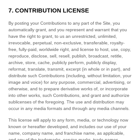
7.
CONTRIBUTION LICENSE
By posting your Contributions to any part of the Site
, you
automatically grant, and you represent and warrant that you
have the right to grant, to us an unrestricted, unlimited,
irrevocable, perpetual, non-exclusive, transferable, royalty-
free, fully-paid, worldwide right, and license to host, use, copy,
reproduce, disclose, sell, resell, publish, broadcast, retitle,
archive, store, cache, publicly perform, publicly display,
reformat, translate, transmit, excerpt (in whole or in part), and
distribute such Contributions (including, without limitation, your
image and voice) for any purpose, commercial, advertising, or
otherwise, and to prepare derivative works of, or incorporate
into other works, such Contributions, and grant and authorize
sublicenses of the foregoing. The use and distribution may
occur in any media formats and through any media channels.
This license will apply to any form, media, or technology now
known or hereafter developed, and includes our use of your
name, company name, and franchise name, as applicable,
and any of the trademarks, service marks, trade names,