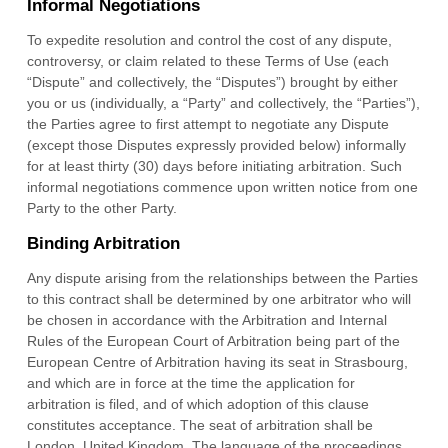
Informal Negotiations
To expedite resolution and control the cost of any dispute,
controversy, or claim related to these Terms of Use (each
“Dispute” and collectively, the “Disputes”) brought by either
you or us (individually, a “Party” and collectively, the “Parties”),
the Parties agree to first attempt to negotiate any Dispute
(except those Disputes expressly provided below) informally
for at least
thirty (30)
days before initiating arbitration. Such
informal negotiations commence upon written notice from one
Party to the other Party.
Binding Arbitration
Any dispute
arising from the relationships between the Parties
to this contract shall be determined by one arbitrator who will
be chosen in accordance with the Arbitration and Internal
Rules of the European Court of Arbitration being part of the
European Centre of Arbitration having its seat in Strasbourg,
and which are in force at the time the application for
arbitration is filed, and of which adoption of this clause
constitutes acceptance. The seat of arbitration shall be
London
,
United Kingdom
.
The language of the proceedings